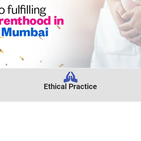
Ethical Practice