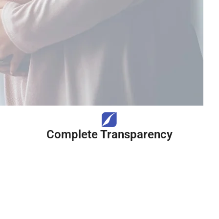
Complete Transparency