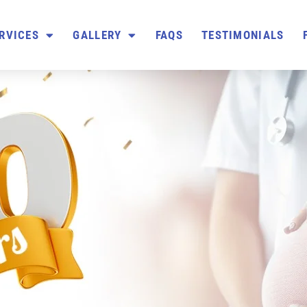
RVICES
GALLERY
FAQS
TESTIMONIALS