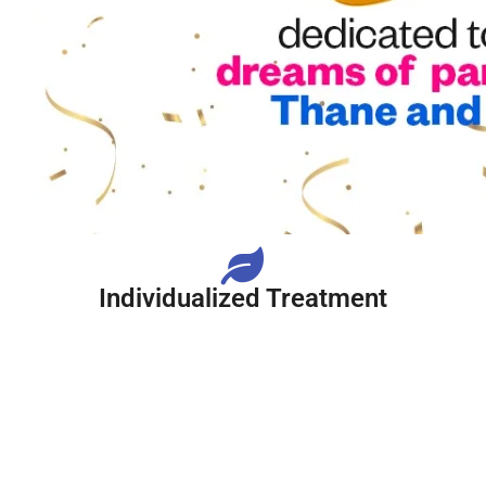
Individualized Treatment