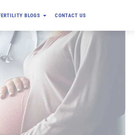
FERTILITY BLOGS
CONTACT US