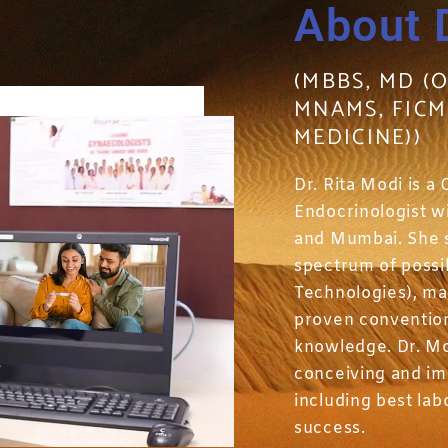
About D
(MBBS, MD (
MNAMS, FICM
MEDICINE))
Dr. Rita Modi is a
Endocrinologist w
and Mumbai. She sp
spectrum of possi
Technologies), ma
proven convention
knowledge. Dr. Mo
conceiving and imp
including best lab
success.