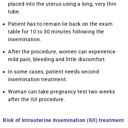
placed into the uterus using a long, very thin
tube.
Patient has to remain lie back on the exam
table for 10 to 30 minutes following the
insemination.
After the procedure, women can experience
mild pain, bleeding and little discomfort.
In some cases, patient needs second
insemination treatment.
Woman can take pregnancy test two weeks
after the IUI procedure.
Risk of
Intrauterine Insemination (IUI) treatment