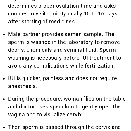
determines proper ovulation time and asks
couples to visit clinic typically 10 to 16 days
after starting of medicines.
Male partner provides semen sample. The
sperm is washed in the laboratory to remove
debris, chemicals and seminal fluid. Sperm
washing is necessary before IUI treatment to
avoid any complications while fertilization.
IUI is quicker, painless and does not require
anesthesia.
During the procedure, woman `lies on the table
and doctor uses speculum to gently open the
vagina and to visualize cervix.
Then sperm is passed through the cervix and