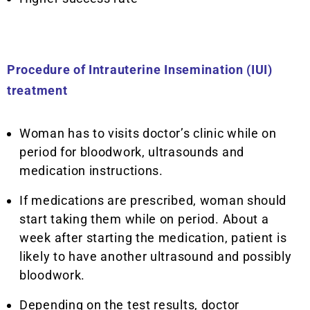
Procedure of Intrauterine Insemination (IUI)
treatment
Woman has to visits doctor’s clinic while on
period for bloodwork, ultrasounds and
medication instructions.
If medications are prescribed, woman should
start taking them while on period. About a
week after starting the medication, patient is
likely to have another ultrasound and possibly
bloodwork.
Depending on the test results, doctor