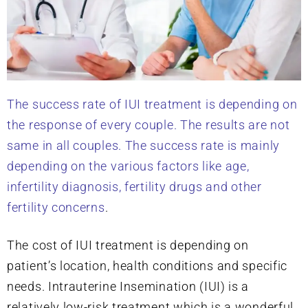
The success rate of IUI treatment is depending on
the response of every couple. The results are not
same in all couples. The success rate is mainly
depending on the various factors like age,
infertility diagnosis, fertility drugs and other
fertility concerns
.
The cost of IUI treatment is depending on
patient’s location, health conditions and specific
needs. Intrauterine Insemination (IUI) is a
relatively low-risk treatment which is a wonderful