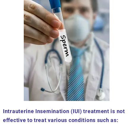
Intrauterine Insemination (IUI) treatment is not
effective to treat various conditions such as: