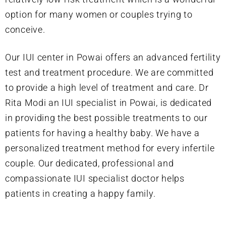
option for many women or couples trying to
conceive.
Our IUI center in Powai offers an advanced fertility
test and treatment procedure. We are committed
to provide a high level of treatment and care. Dr
Rita Modi an IUI specialist in Powai, is dedicated
in providing the best possible treatments to our
patients for having a healthy baby. We have a
personalized treatment method for every infertile
couple. Our dedicated, professional and
compassionate IUI specialist doctor helps
patients in creating a happy family.