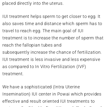
placed directly into the uterus.
IUI treatment helps sperm to get closer to egg. It
also saves time and distance which sperm has to
travel to reach egg. The main goal of IUI
treatment is to increase the number of sperm that
reach the fallopian tubes and
subsequently increase the chance of fertilization.
IUI treatment is less invasive and less expensive
as compared to In Vitro Fertilization (IVF)
treatment.
We have a sophisticated (Intra Uterine
Insemination) IUI center in Powai which provides
effective and result oriented IUI treatments to