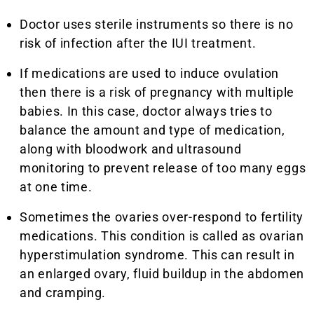
Doctor uses sterile instruments so there is no
risk of infection after the IUI treatment.
If medications are used to induce ovulation
then there is a risk of pregnancy with multiple
babies. In this case, doctor always tries to
balance the amount and type of medication,
along with bloodwork and ultrasound
monitoring to prevent release of too many eggs
at one time.
Sometimes the ovaries over-respond to fertility
medications. This condition is called as ovarian
hyperstimulation syndrome. This can result in
an enlarged ovary, fluid buildup in the abdomen
and cramping.