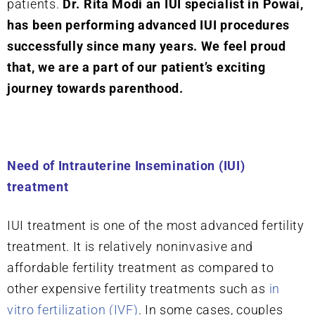
patients.
Dr. Rita Modi an IUI specialist in Powai,
has been performing advanced IUI procedures
successfully since many years. We feel proud
that, we are a part of our patient’s exciting
journey towards parenthood.
Need of Intrauterine Insemination (IUI)
treatment
IUI treatment is one of the most advanced fertility
treatment. It is relatively noninvasive and
affordable fertility treatment as compared to
other expensive fertility treatments such as
in
vitro fertilization (IVF)
. In some cases, couples