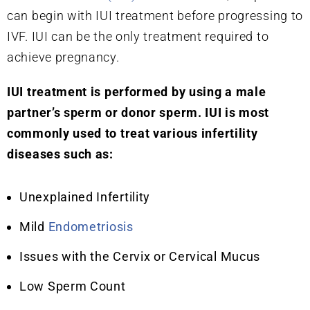
can begin with IUI treatment before progressing to
IVF. IUI can be the only treatment required to
achieve pregnancy.
IUI treatment is performed by using a male
partner’s sperm or donor sperm. IUI is most
commonly used to treat various infertility
diseases such as:
Unexplained Infertility
Mild
Endometriosis
Issues with the Cervix or Cervical Mucus
Low Sperm Count