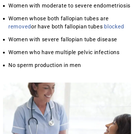
Women with moderate to severe endometriosis
Women whose both fallopian tubes are
removed
or have both fallopian tubes
blocked
Women with severe fallopian tube disease
Women who have multiple pelvic infections
No sperm production in men