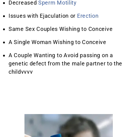
Decreased
Sperm Motility
Issues with Ejaculation or
Erection
Same Sex Couples Wishing to Conceive
A Single Woman Wishing to Conceive
A Couple Wanting to Avoid passing on a
genetic defect from the male partner to the
childvvvv