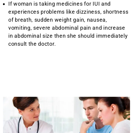
If woman is taking medicines for IUI and
experiences problems like dizziness, shortness
of breath, sudden weight gain, nausea,
vomiting, severe abdominal pain and increase
in abdominal size then she should immediately
consult the doctor.