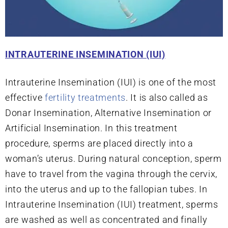
INTRAUTERINE INSEMINATION (IUI)
Intrauterine Insemination (IUI) is one of the most
effective
fertility treatments
. It is also called as
Donar Insemination, Alternative Insemination or
Artificial Insemination. In this treatment
procedure, sperms are placed directly into a
woman’s uterus. During natural conception, sperm
have to travel from the vagina through the cervix,
into the uterus and up to the fallopian tubes. In
Intrauterine Insemination (IUI) treatment, sperms
are washed as well as concentrated and finally