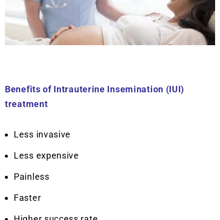
Benefits of Intrauterine Insemination (IUI)
treatment
Less invasive
Less expensive
Painless
Faster
Higher success rate