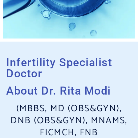
Infertility Specialist
Doctor
About Dr. Rita Modi
(MBBS, MD (OBS&GYN),
DNB (OBS&GYN), MNAMS,
FICMCH, FNB