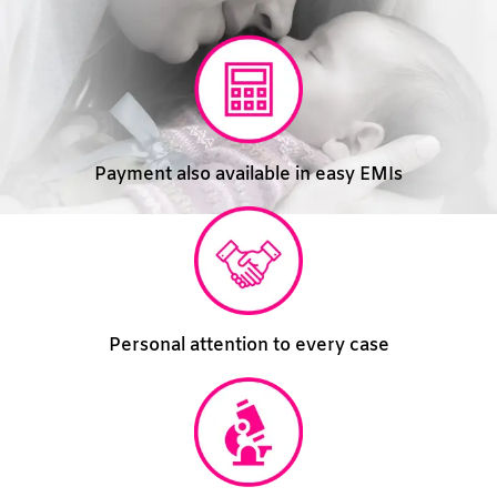
Payment also available in easy EMIs
Personal attention to every case