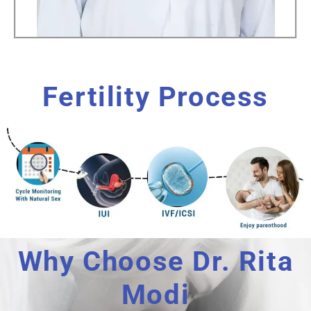
Fertility Process
Why Choose Dr. Rita
Modi