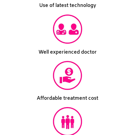
Use of latest technology
Well experienced doctor
Affordable treatment cost