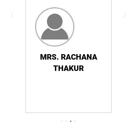
e who
hosp
satis
MRS. RACHANA
THAKUR
HRA