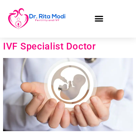
IVF Specialist Doctor