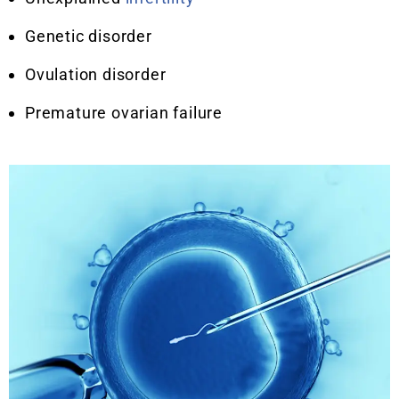
Genetic disorder
Ovulation disorder
Premature ovarian failure