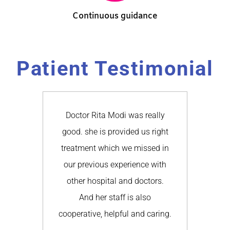
Continuous guidance
Patient Testimonial
 Rita
Doctor Rita Modi was really
Our e
 and
good. she is provided us right
Doc
l the
treatment which we missed in
goo
ature
our previous experience with
ri
e all
other hospital and doctors.
educ
and
And her staff is also
w
a .I
cooperative, helpful and caring.
previ