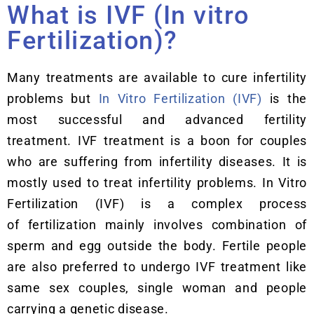
What is IVF (In vitro
Fertilization)?
Many treatments are available to cure infertility
problems but
In Vitro Fertilization (IVF)
is the
most successful and advanced fertility
treatment. IVF treatment is a boon for couples
who are suffering from infertility diseases. It is
mostly used to treat infertility problems. In Vitro
Fertilization (IVF) is a complex process
of fertilization mainly involves combination of
sperm and egg outside the body. Fertile people
are also preferred to undergo IVF treatment like
same sex couples, single woman and people
carrying a genetic disease.