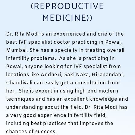
(REPRODUCTIVE
MEDICINE))
Dr. Rita Modi is an experienced and one of the
best IVF specialist doctor practicing in Powai,
Mumbai. She has a specialty in treating overall
infertility problems. As she is practicing in
Powai, anyone looking for IVF specialist from
locations like Andheri, Saki Naka, Hiranandani,
Chandivali can easily get a consultation from
her. She is expert in using high end modern
techniques and has an excellent knowledge and
understanding about the field. Dr. Rita Modi has
a very good experience in fertility field,
including best practices that improves the
chances of success.