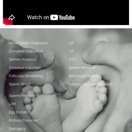
Initial Couple Diagnosis
IUI
Complete Evaluation
IVF
Semen Analysis
ICSI
Ovulation Induction
Sperm Retrieval
Follicular Monitoring
Blastocyst Culture
Sperm Wash
Embryo Crypopreservation
Sperm Freezing
LAH
Egg Donation
Embryo Donation
Surrogacy