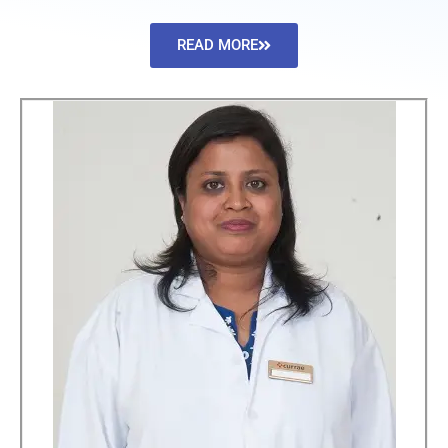
READ MORE