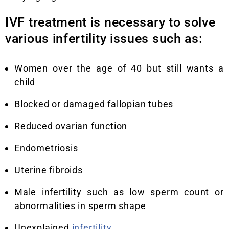
IVF treatment is necessary to solve
various infertility issues such as:
Women over the age of 40 but still wants a
child
Blocked or damaged fallopian tubes
Reduced ovarian function
Endometriosis
Uterine fibroids
Male infertility such as low sperm count or
abnormalities in sperm shape
Unexplained
infertility