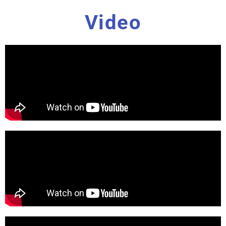
Video