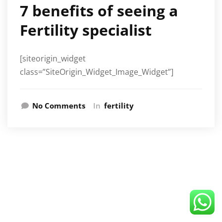
7 benefits of seeing a
Fertility specialist
[siteorigin_widget
class=”SiteOrigin_Widget_Image_Widget”]
No Comments
In
fertility