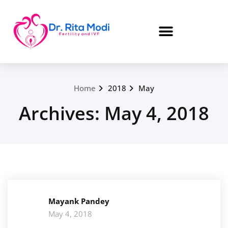
Home
2018
May
Archives: May 4, 2018
Mayank Pandey
May 4, 2018